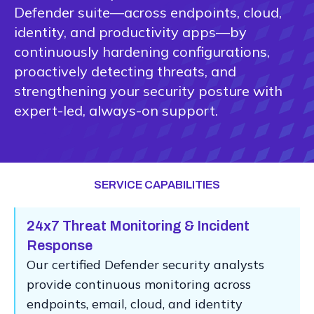
Defender suite—across endpoints, cloud,
identity, and productivity apps—by
continuously hardening configurations,
proactively detecting threats, and
strengthening your security posture with
expert-led, always-on support.
SERVICE CAPABILITIES
24x7 Threat Monitoring & Incident
Response
Our certified Defender security analysts
provide continuous monitoring across
endpoints, email, cloud, and identity