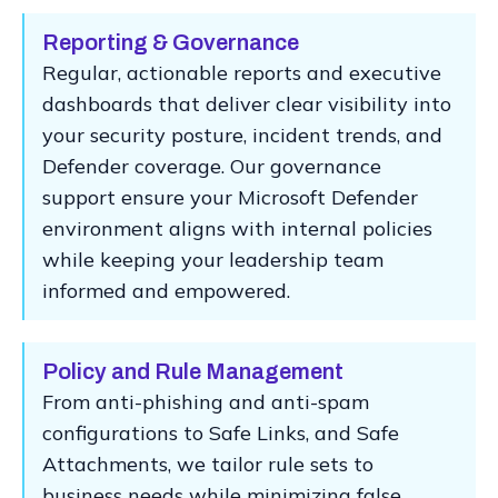
Reporting & Governance
Regular, actionable reports and executive
dashboards that deliver clear visibility into
your security posture, incident trends, and
Defender coverage. Our governance
support ensure your Microsoft Defender
environment aligns with internal policies
while keeping your leadership team
informed and empowered.
Policy and Rule Management
From anti-phishing and anti-spam
configurations to Safe Links, and Safe
Attachments, we tailor rule sets to
business needs while minimizing false