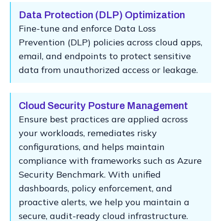
Data Protection (DLP) Optimization
Fine-tune and enforce Data Loss
Prevention (DLP) policies across cloud apps,
email, and endpoints to protect sensitive
data from unauthorized access or leakage.
Cloud Security Posture Management
Ensure best practices are applied across
your workloads, remediates risky
configurations, and helps maintain
compliance with frameworks such as Azure
Security Benchmark. With unified
dashboards, policy enforcement, and
proactive alerts, we help you maintain a
secure, audit-ready cloud infrastructure.