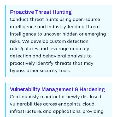
Proactive Threat Hunting
Conduct threat hunts using open-source
intelligence and industry-leading threat
intelligence to uncover hidden or emerging
risks. We develop custom detection
rules/policies and leverage anomaly
detection and behavioral analysis to
proactively identify threats that may
bypass other security tools.
Vulnerability Management & Hardening
Continuously monitor for newly disclosed
vulnerabilities across endpoints, cloud
infrastructure, and applications, providing