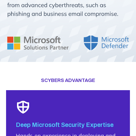
SCYBERS ADVANTAGE
Deep Microsoft Security Expertise
Hands-on experience in deploying and