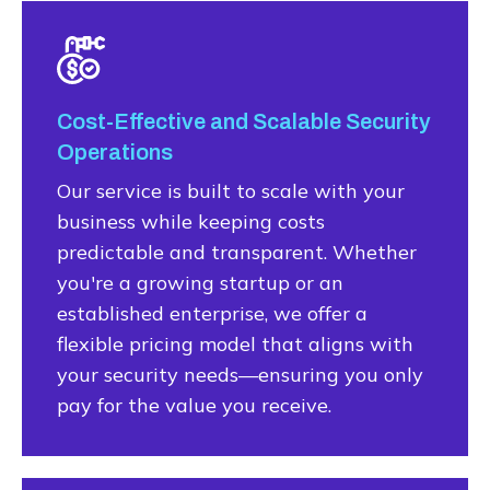
Cost-Effective and Scalable Security
Operations
Our service is built to scale with your
business while keeping costs
predictable and transparent. Whether
you're a growing startup or an
established enterprise, we offer a
flexible pricing model that aligns with
your security needs—ensuring you only
pay for the value you receive.