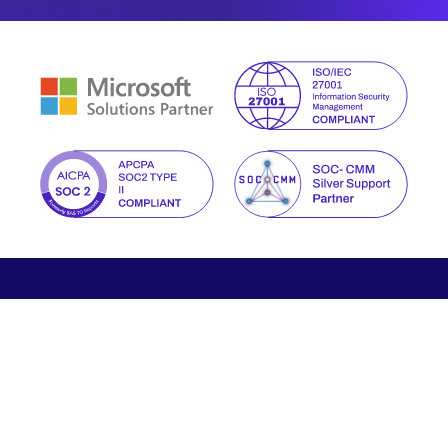
We help you manage the new reality of digital risks with
proactive and intelligent cybersecurity tailored to your
business.