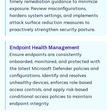
timely remediation guidance to minimize
exposure. Review misconfigurations,
hardens system settings, and implements
attack surface reduction measures to
proactively strengthen security posture.
Endpoint Health Management
Ensure endpoints are consistently
onboarded, monitored, and protected with
the latest Microsoft Defender policies and
configurations. Identify and resolves
unhealthy devices, enforces role-based
access controls, and apply risk-based
conditional access policies to maintain
endpoint integrity.