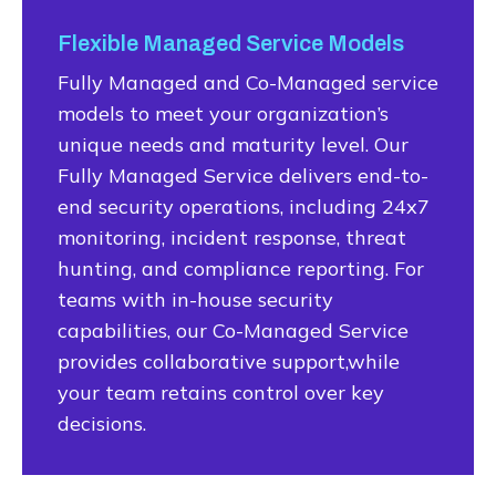
Flexible Managed Service Models
Fully Managed and Co-Managed service
models to meet your organization’s
unique needs and maturity level. Our
Fully Managed Service delivers end-to-
end security operations, including 24x7
monitoring, incident response, threat
hunting, and compliance reporting. For
teams with in-house security
capabilities, our Co-Managed Service
provides collaborative support,while
your team retains control over key
decisions.