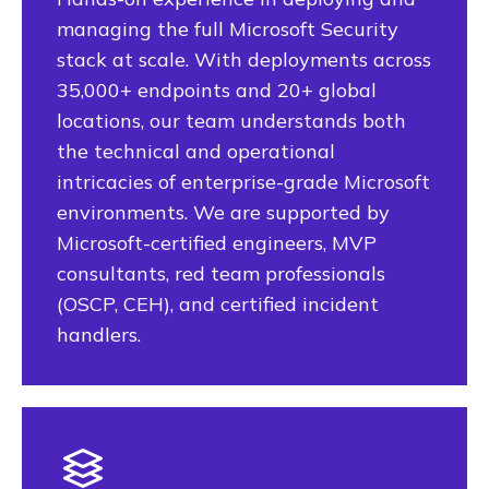
managing the full Microsoft Security
stack at scale. With deployments across
35,000+ endpoints and 20+ global
locations, our team understands both
the technical and operational
intricacies of enterprise-grade Microsoft
environments. We are supported by
Microsoft-certified engineers, MVP
consultants, red team professionals
(OSCP, CEH), and certified incident
handlers.