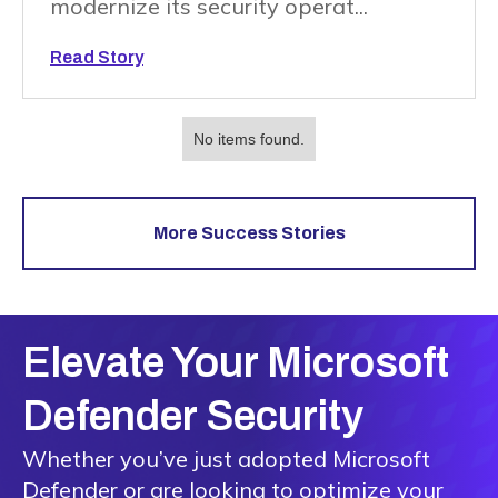
modernize its security operat...
Read Story
No items found.
More Success Stories
Elevate Your Microsoft
Defender Security
Whether you’ve just adopted Microsoft
Defender or are looking to optimize your