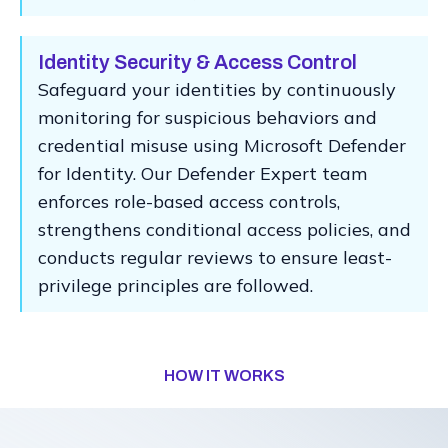
Identity Security & Access Control
Safeguard your identities by continuously
monitoring for suspicious behaviors and
credential misuse using Microsoft Defender
for Identity. Our Defender Expert team
enforces role-based access controls,
strengthens conditional access policies, and
conducts regular reviews to ensure least-
privilege principles are followed.
HOW IT WORKS