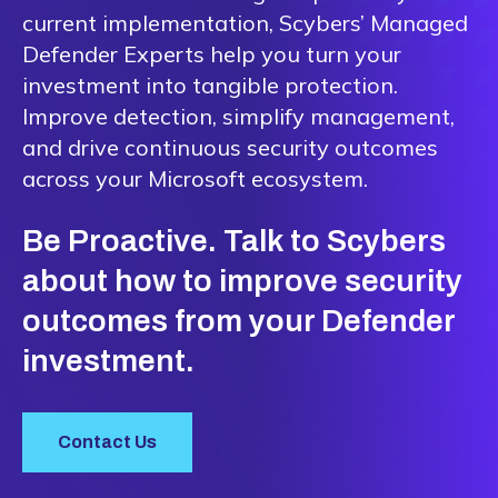
current implementation, Scybers’ Managed
Defender Experts help you turn your
investment into tangible protection.
Improve detection, simplify management,
and drive continuous security outcomes
across your Microsoft ecosystem.
Be Proactive. Talk to Scybers
about how to improve security
outcomes from your Defender
investment.
Contact Us