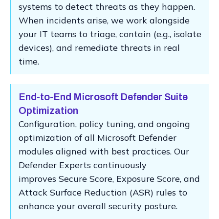
systems to detect threats as they happen.
When incidents arise, we work alongside
your IT teams to triage, contain (e.g., isolate
devices), and remediate threats in real
time.
End-to-End Microsoft Defender Suite
Optimization
Configuration, policy tuning, and ongoing
optimization of all Microsoft Defender
modules aligned with best practices. Our
Defender Experts continuously
improves Secure Score, Exposure Score, and
Attack Surface Reduction (ASR) rules to
enhance your overall security posture.