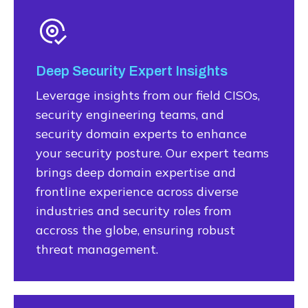
Deep Security Expert Insights
Leverage insights from our field CISOs,
security engineering teams, and
security domain experts to enhance
your security posture. Our expert teams
brings deep domain expertise and
frontline experience across diverse
industries and security roles from
accross the globe, ensuring robust
threat management.