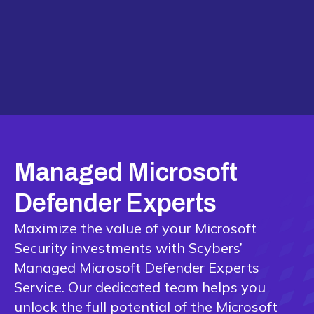
Managed Microsoft
Defender Experts
Maximize the value of your Microsoft
Security investments with Scybers’
Managed Microsoft Defender Experts
Service. Our dedicated team helps you
unlock the full potential of the Microsoft