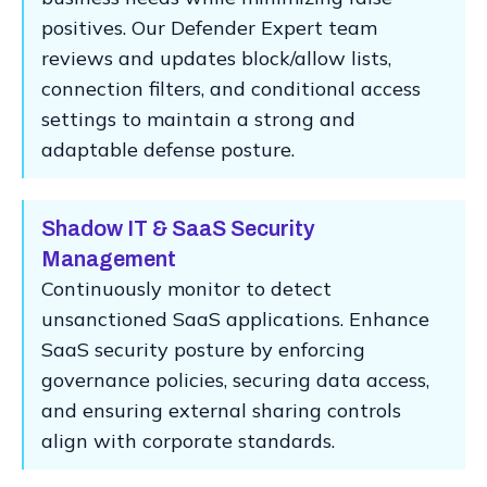
positives. Our Defender Expert team
reviews and updates block/allow lists,
connection filters, and conditional access
settings to maintain a strong and
adaptable defense posture.
Shadow IT & SaaS Security
Management
Continuously monitor to detect
unsanctioned SaaS applications. Enhance
SaaS security posture by enforcing
governance policies, securing data access,
and ensuring external sharing controls
align with corporate standards.