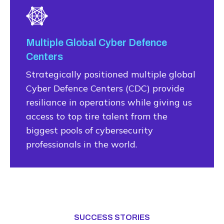
Multiple Global Cyber Defence
Centers
Strategically positioned multiple global
Cyber Defence Centers (CDC) provide
resiliance in operations while giving us
access to top tire talent from the
biggest pools of cybersecurity
professionals in the world.
SUCCESS STORIES