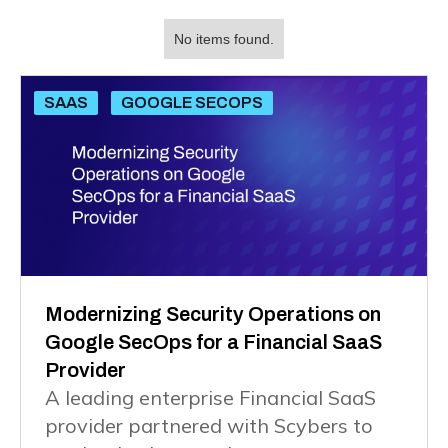
No items found.
SAAS
GOOGLE SECOPS
Modernizing Security Operations on
Google SecOps for a Financial SaaS
Provider
A leading enterprise Financial SaaS
provider partnered with Scybers to