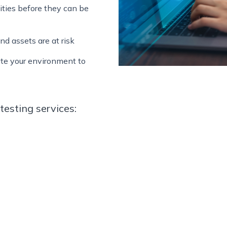
lities before they can be
nd assets are at risk
te your environment to
testing services: