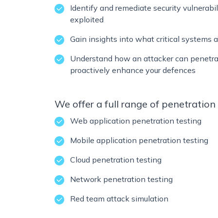
Identify and remediate security vulnerabi
exploited
Gain insights into what critical systems a
Understand how an attacker can penetra
proactively enhance your defences
We offer a full range of penetration 
Web application penetration testing
Mobile application penetration testing
Cloud penetration testing
Network penetration testing
Red team attack simulation