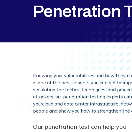
Penetration 
Knowing your vulnerabilities and how they co
is one of the best insights you can get to im
simulating the tactics, techniques, and proce
attackers, our penetration testing experts can
yourcloud and data center infrastructure, net
people and show you how to strengthen the 
Our penetration test can help you: