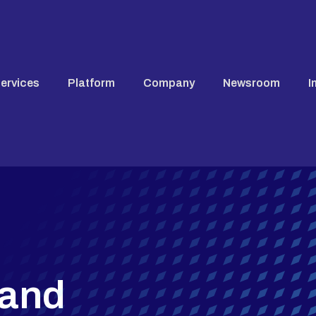
ervices
Platform
Company
Newsroom
I
 and