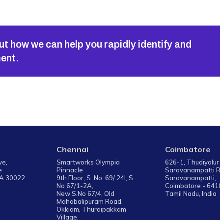
ut how we can help you rapidly identify and
ment.
Chennai
Coimbatore
ive,
Smartworks Olympia
626-1, Thudiyalur
e
Pinnacle
Saravanampatti 
GA 30022
9th Floor, S. No. 69/ 24I, S.
Saravanampatti,
No 67/1-2A,
Coimbatore - 641
New S.No 67/4, Old
Tamil Nadu, India
Mahabalipuram Road,
Okkiam, Thuraipakkam
Village,