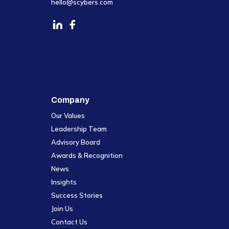
hello@scybers.com
Company
Our Values
Leadership Team
Advisory Board
Awards & Recognition
News
Insights
Success Stories
Join Us
Contact Us