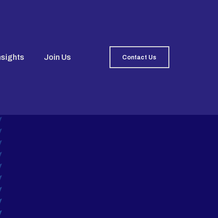
nsights
Join Us
Contact Us