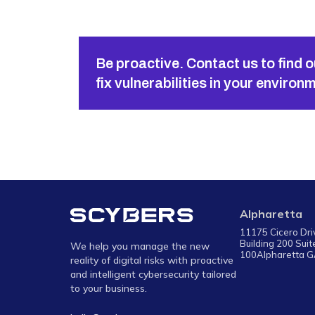
Be proactive. Contact us to find o
fix vulnerabilities in your environ
Alpharetta
11175 Cicero Dr
Building 200 Suit
We help you manage the new
100Alpharetta 
reality of digital risks with proactive
and intelligent cybersecurity tailored
to your business.