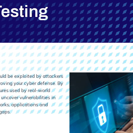
Testing
uld be exploited by attackers
proving your cyber defense. By
dures used by real-world
 uncover vulnerabilities in
works, applications and
gaps.