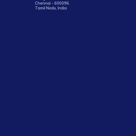
Chennai - 600096.
Tamil Nadu, India