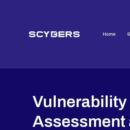
Home
S
Vulnerability
Assessment