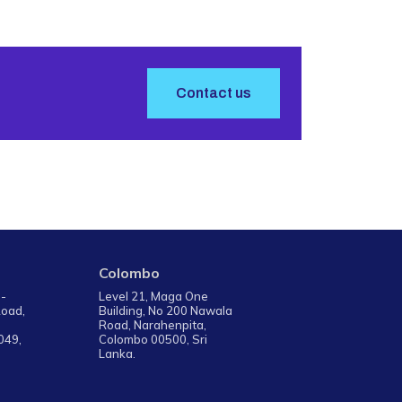
Contact us
Colombo
 -
Level 21, Maga One
Road,
Building, No 200 Nawala
Road, Narahenpita,
049,
Colombo 00500, Sri
Lanka.