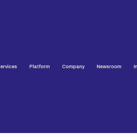
ervices
Platform
Company
Newsroom
I