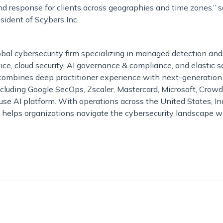
nd response for clients across geographies and time zones.” 
sident of Scybers Inc.
obal cybersecurity firm specializing in managed detection an
e, cloud security, AI governance & compliance, and elastic s
mbines deep practitioner experience with next-generation
ncluding Google SecOps, Zscaler, Mastercard, Microsoft, Crow
ouse AI platform. With operations across the United States, Ind
 helps organizations navigate the cybersecurity landscape w