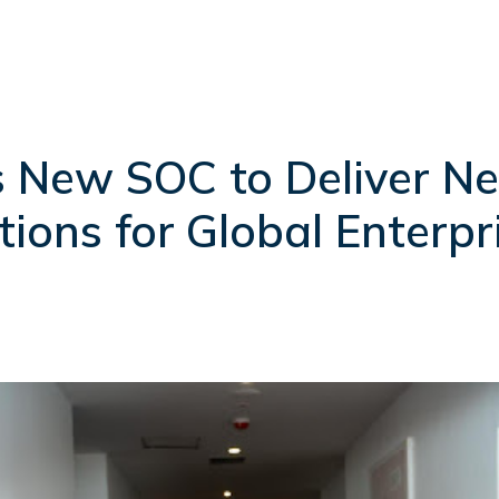
 New SOC to Deliver Ne
tions for Global Enterpr