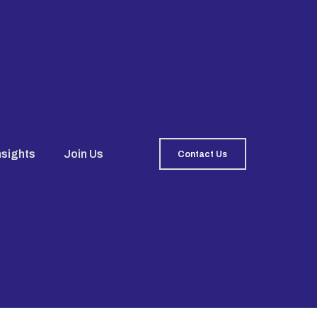
nsights
Join Us
Contact Us