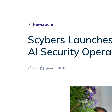
Newsroom
Scybers Launches
AI Security Opera
Blog
June 9, 2026