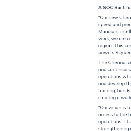
A SOC Built f
“Our new Chenn
speed and prec
Mandiant intell
work, we are c
region. This ce
powers Scybers
The Chennai ce
and continuous
operations whi
and develop th
training, hands
creating a work
“Our vision is 
access to the b
operations. Th
strengthening o