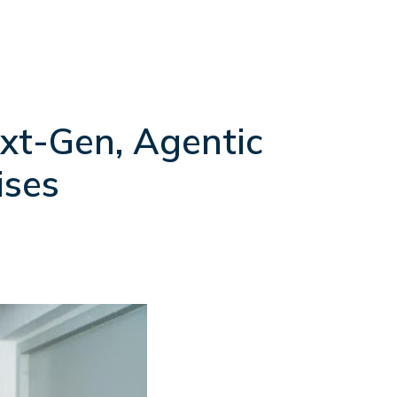
xt-Gen, Agentic
ises