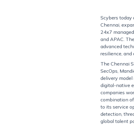
Scybers today 
Chennai, expand
24x7 managed de
and APAC. The 
advanced techno
resilience, and
The Chennai SOC
SecOps, Mandian
delivery model 
digital-native 
companies worl
combination of 
to its service 
detection, thr
global talent p