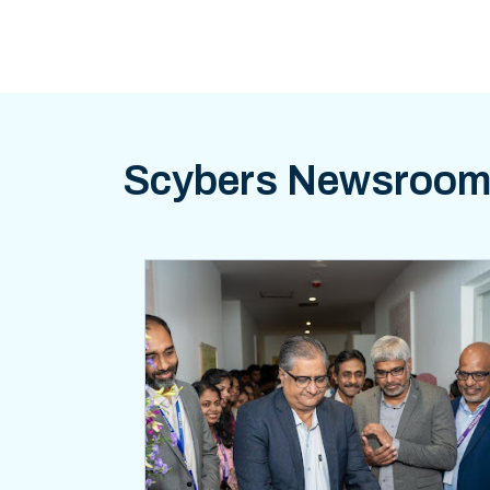
Scybers Newsroo