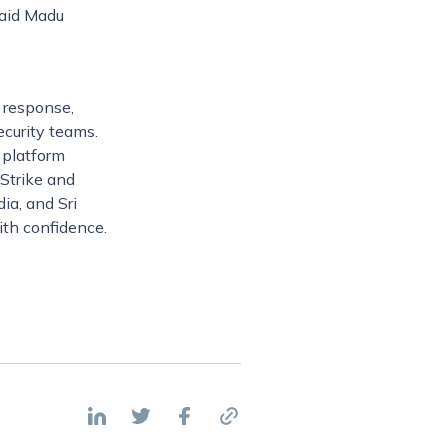
said Madu
d response,
ecurity teams.
 platform
dStrike and
ia, and Sri
ith confidence.