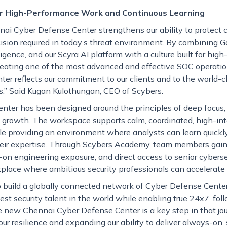
or High-Performance Work and Continuous Learning
ai Cyber Defense Center strengthens our ability to protect c
ision required in today’s threat environment. By combining 
igence, and our Scyra AI platform with a culture built for hi
reating one of the most advanced and effective SOC operatio
nter reflects our commitment to our clients and to the world-c
.” Said Kugan Kulothungan, CEO of Scybers.
nter has been designed around the principles of deep focus, 
 growth. The workspace supports calm, coordinated, high-int
le providing an environment where analysts can learn quickly
eir expertise. Through Scybers Academy, team members gain 
-on engineering exposure, and direct access to senior cyberse
place where ambitious security professionals can accelerate t
to build a globally connected network of Cyber Defense Center
est security talent in the world while enabling true 24x7, fo
e new Chennai Cyber Defense Center is a key step in that jou
ur resilience and expanding our ability to deliver always-on,