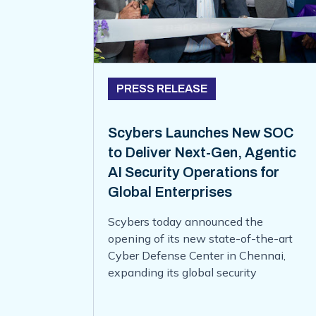
PRESS RELEASE
Scybers Launches New SOC
to Deliver Next-Gen, Agentic
AI Security Operations for
Global Enterprises
Scybers today announced the
opening of its new state-of-the-art
Cyber Defense Center in Chennai,
expanding its global security
operations and strengthening its
ability to deliver 24x7 managed