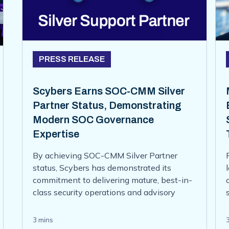
PRESS RELEASE
Scybers Earns SOC-CMM Silver
Partner Status, Demonstrating
Modern SOC Governance
Expertise
By achieving SOC-CMM Silver Partner
status, Scybers has demonstrated its
commitment to delivering mature, best-in-
class security operations and advisory
services for its clients. This partnership
status reflects Scybers’ deep expertise in
3 mins