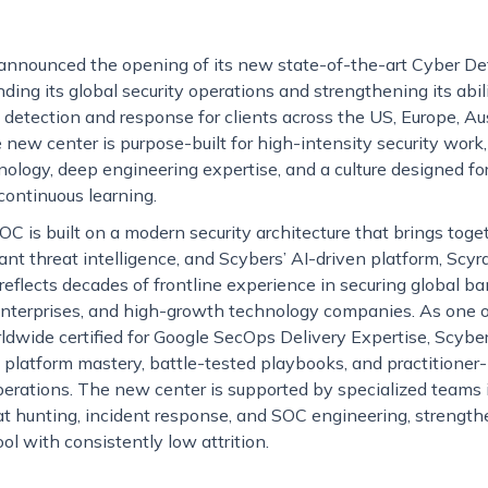
announced the opening of its new state-of-the-art Cyber De
ing its global security operations and strengthening its abili
tection and response for clients across the US, Europe, Aust
new center is purpose-built for high-intensity security work
logy, deep engineering expertise, and a culture designed for
 continuous learning.
 is built on a modern security architecture that brings toge
t threat intelligence, and Scybers’ AI-driven platform, Scyra
reflects decades of frontline experience in securing global ba
enterprises, and high-growth technology companies. As one of
dwide certified for Google SecOps Delivery Expertise, Scyber
platform mastery, battle-tested playbooks, and practitioner-
operations. The new center is supported by specialized teams 
eat hunting, incident response, and SOC engineering, strengt
ool with consistently low attrition.