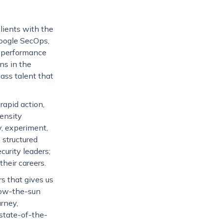
lients with the
Google SecOps,
gh-performance
ns in the
lass talent that
rapid action,
ensity
, experiment,
structured
curity leaders;
heir careers.
s that gives us
llow-the-sun
rney,
 state-of-the-