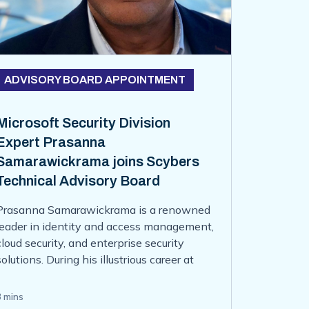
ADVISORY BOARD APPOINTMENT
Microsoft Security Division
Expert Prasanna
Samarawickrama joins Scybers
Technical Advisory Board
Prasanna Samarawickrama is a renowned
leader in identity and access management,
cloud security, and enterprise security
solutions. During his illustrious career at
Microsoft, Prasanna served as the Partner
Group Product Manager in the Microsoft
3 mins