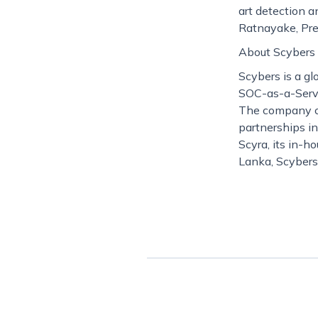
art detection a
Ratnayake, Pre
About Scybers
Scybers is a gl
SOC-as-a-Servic
The company co
partnerships i
Scyra, its in-h
Lanka, Scybers