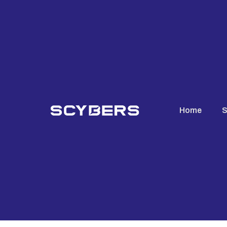
Home
S