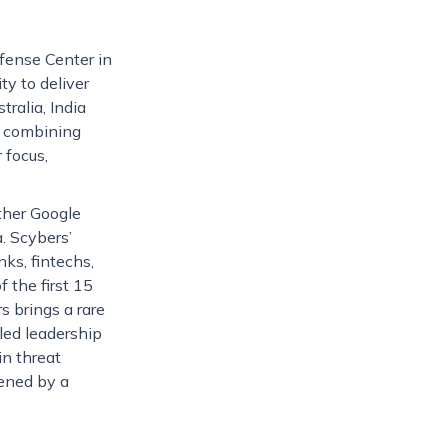
fense Center in
ty to deliver
ralia, India
, combining
 focus,
ther Google
. Scybers’
nks, fintechs,
 the first 15
s brings a rare
led leadership
in threat
hened by a